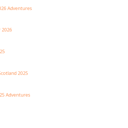
2026 Adventures
r 2026
025
Scotland 2025
025 Adventures