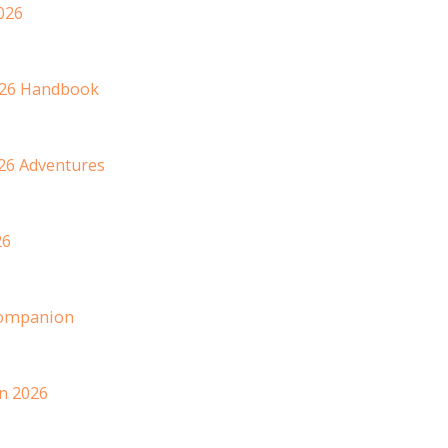
026
2026 Handbook
26 Adventures
26
 Companion
n 2026