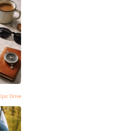
Epic Drive