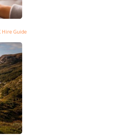
 Hire Guide