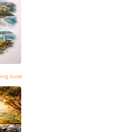
ning Guide