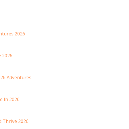
entures 2026
e 2026
026 Adventures
e In 2026
d Thrive 2026