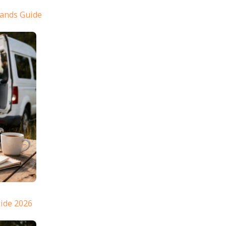
lands Guide
ide 2026