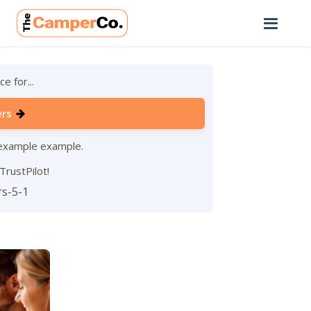
e for...
ers
 example example.
TrustPilot!