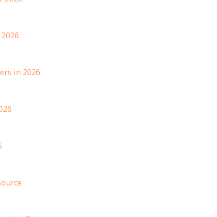
 2026
ers in 2026
026
6
source