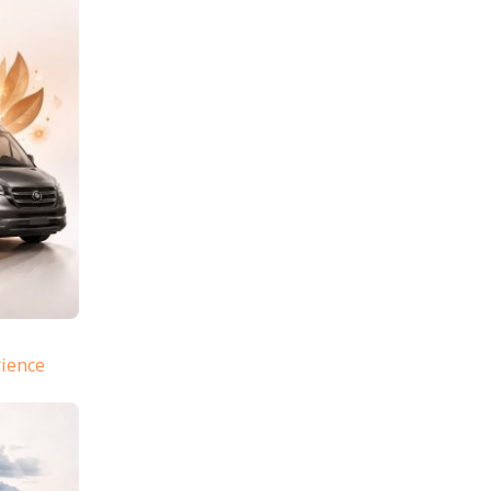
rience