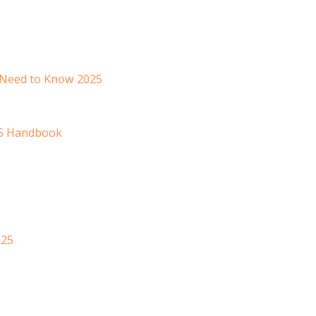
 Need to Know 2025
25 Handbook
025