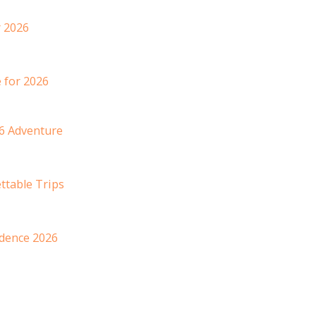
 2026
 for 2026
6 Adventure
ttable Trips
idence 2026