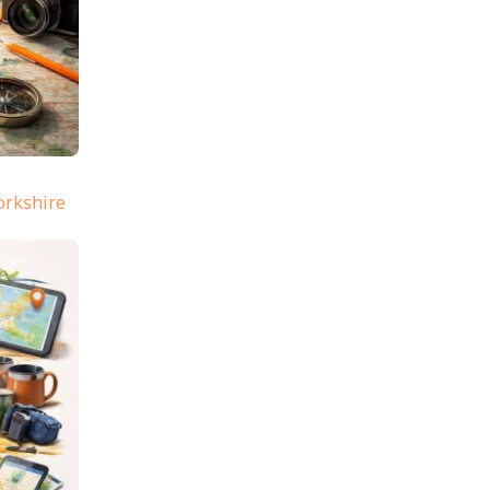
orkshire