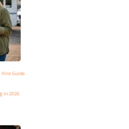
 Hire Guide
g in 2026