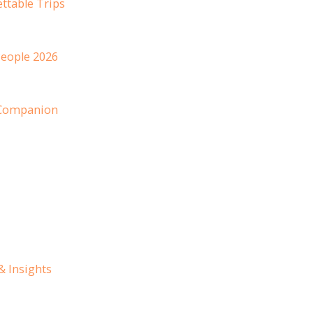
ttable Trips
People 2026
 Companion
& Insights