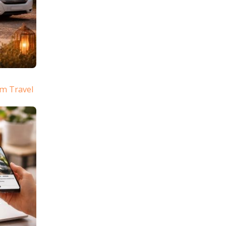
m Travel