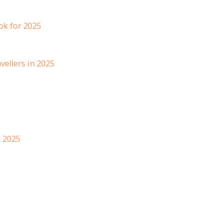
ok for 2025
vellers in 2025
k 2025