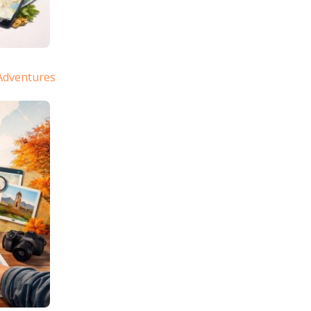
Adventures