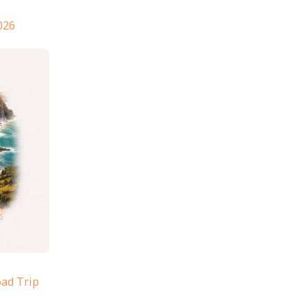
026
oad Trip