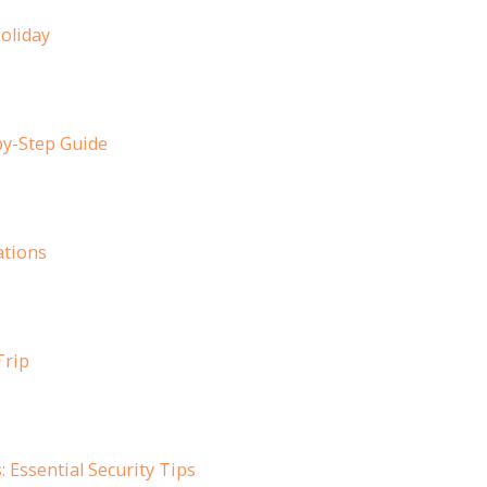
oliday
by-Step Guide
ations
Trip
Essential Security Tips