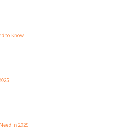
ed to Know
 2025
 Need in 2025