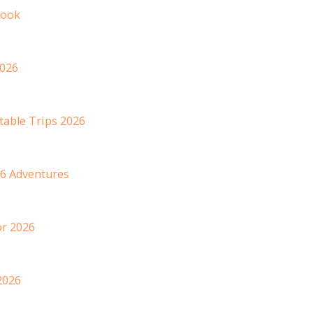
book
2026
table Trips 2026
6 Adventures
or 2026
2026