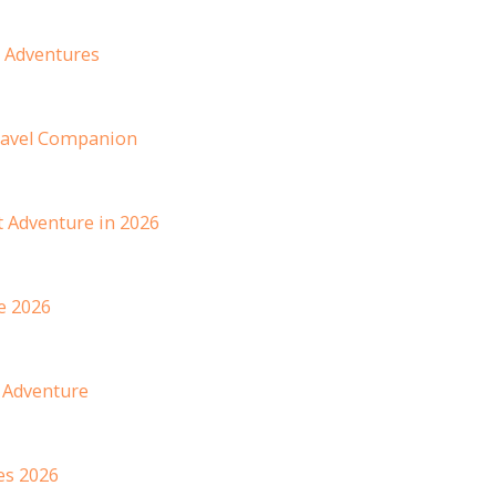
6 Adventures
ravel Companion
 Adventure in 2026
e 2026
 Adventure
es 2026