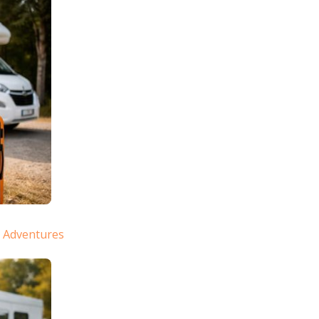
e Adventures