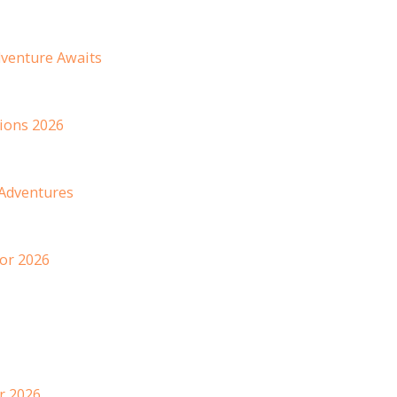
dventure Awaits
ions 2026
 Adventures
or 2026
r 2026