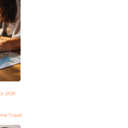
or 2026
ome Travel