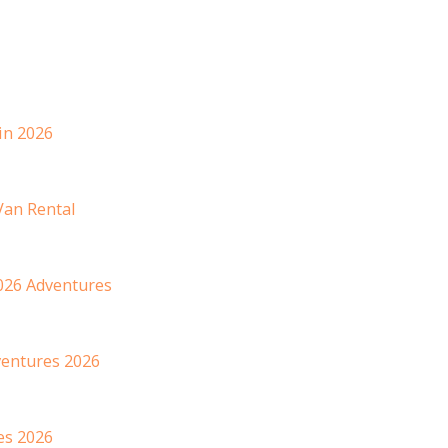
in 2026
Van Rental
026 Adventures
dventures 2026
es 2026