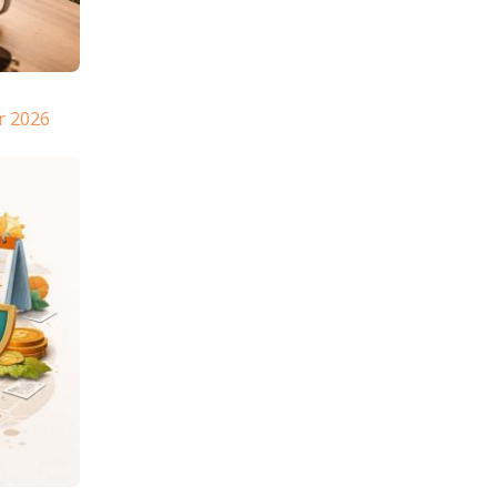
r 2026