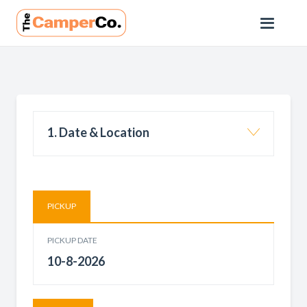
1. Date & Location
PICKUP
PICKUP DATE