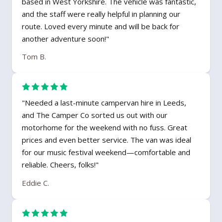
based in West Yorkshire. The vehicle was fantastic,
and the staff were really helpful in planning our
route. Loved every minute and will be back for
another adventure soon!"
Tom B.
"Needed a last-minute campervan hire in Leeds,
and The Camper Co sorted us out with our
motorhome for the weekend with no fuss. Great
prices and even better service. The van was ideal
for our music festival weekend—comfortable and
reliable. Cheers, folks!"
Eddie C.