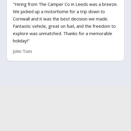
"Hiring from The Camper Co in Leeds was a breeze.
We picked up a motorhome for a trip down to
Cornwall and it was the best decision we made.
Fantastic vehicle, great on fuel, and the freedom to
explore was unmatched. Thanks for a memorable
holiday!"
John Tom