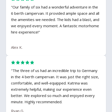
"Our family of six had a wonderful adventure in the
6 berth campervan. It provided ample space and all
the amenities we needed. The kids had a blast, and
we enjoyed every moment. A fantastic motorhome
hire experience!"
Alex K.
"The three of us had an incredible trip to Germany
in the 4 berth campervan. It was just the right size,
comfortable, and well-equipped. Katrina was
extremely helpful, making our experience even
better. We explored so much and enjoyed every
minute. Highly recommended.
Ryan G.