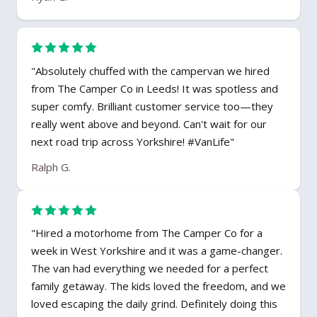
"Absolutely chuffed with the campervan we hired
from The Camper Co in Leeds! It was spotless and
super comfy. Brilliant customer service too—they
really went above and beyond. Can't wait for our
next road trip across Yorkshire! #VanLife"
Ralph G.
"Hired a motorhome from The Camper Co for a
week in West Yorkshire and it was a game-changer.
The van had everything we needed for a perfect
family getaway. The kids loved the freedom, and we
loved escaping the daily grind. Definitely doing this