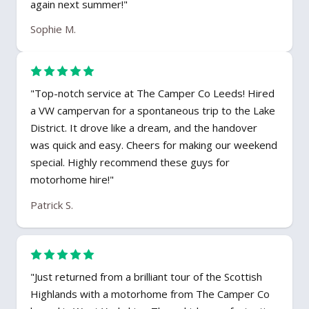
again next summer!"
Sophie M.
"Top-notch service at The Camper Co Leeds! Hired
a VW campervan for a spontaneous trip to the Lake
District. It drove like a dream, and the handover
was quick and easy. Cheers for making our weekend
special. Highly recommend these guys for
motorhome hire!"
Patrick S.
"Just returned from a brilliant tour of the Scottish
Highlands with a motorhome from The Camper Co