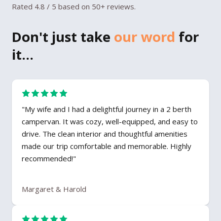
Rated 4.8 / 5 based on 50+ reviews.
Don't just take
our word
for
it...
"My wife and I had a delightful journey in a 2 berth
campervan. It was cozy, well-equipped, and easy to
drive. The clean interior and thoughtful amenities
made our trip comfortable and memorable. Highly
recommended!"
Margaret & Harold