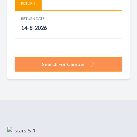
RETURN
RETURN DATE
Search For Camper