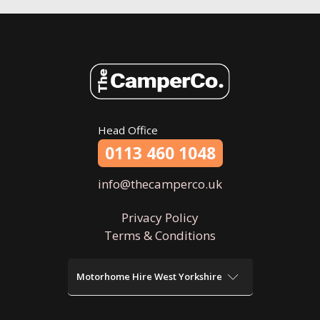
Head Office
0113 460 1048
info@thecamperco.uk
Privacy Policy
Terms & Conditions
Motorhome Hire West Yorkshire
Motorhome Hire Wakefield
Motorhome Hire Bradford