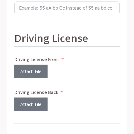
Driving License
Driving License Front
Attach File
Driving License Back
Attach File