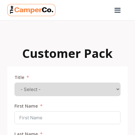
Customer Pack
Title
First Name
Last Name