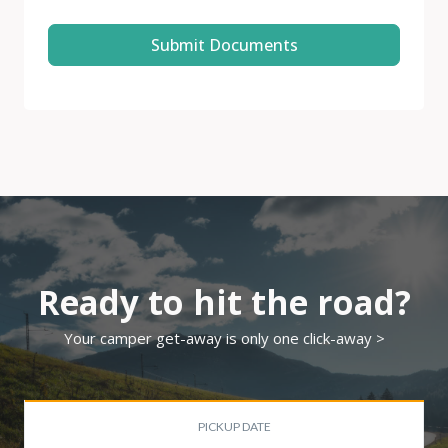
Submit Documents
Ready to hit the road?
Your camper get-away is only one click-away >
PICKUP DATE