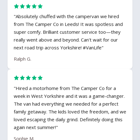
"Absolutely chuffed with the campervan we hired
from The Camper Co in Leeds! It was spotless and
super comfy. Brilliant customer service too—they
really went above and beyond. Can't wait for our
next road trip across Yorkshire! #VanLife"
Ralph G.
"Hired a motorhome from The Camper Co for a
week in West Yorkshire and it was a game-changer.
The van had everything we needed for a perfect
family getaway. The kids loved the freedom, and we
loved escaping the daily grind. Definitely doing this
again next summer!"
Sophie M.