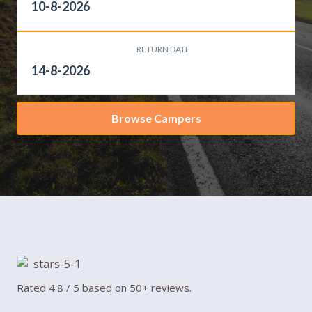
RETURN DATE
Browse Campers
Rated 4.8 / 5 based on 50+ reviews.