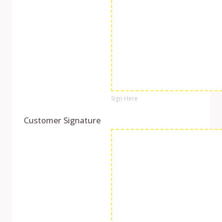
Sign Here
Customer Signature