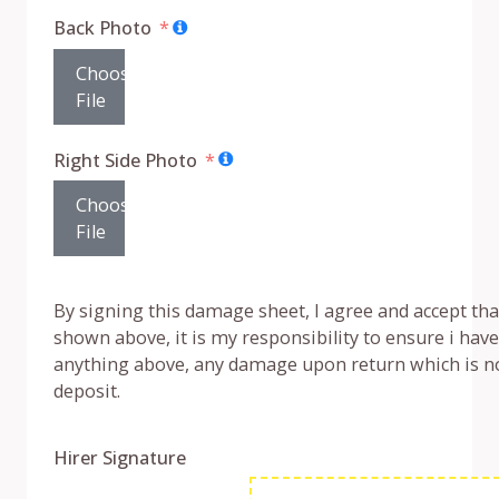
Back Photo
Choose
File
Right Side Photo
Choose
File
By signing this damage sheet, I agree and accept that 
shown above, it is my responsibility to ensure i ha
anything above, any damage upon return which is no
deposit.
Hirer Signature