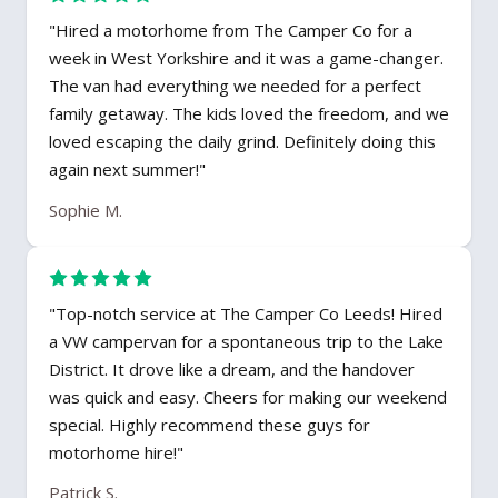
"Hired a motorhome from The Camper Co for a
week in West Yorkshire and it was a game-changer.
The van had everything we needed for a perfect
family getaway. The kids loved the freedom, and we
loved escaping the daily grind. Definitely doing this
again next summer!"
Sophie M.
"Top-notch service at The Camper Co Leeds! Hired
a VW campervan for a spontaneous trip to the Lake
District. It drove like a dream, and the handover
was quick and easy. Cheers for making our weekend
special. Highly recommend these guys for
motorhome hire!"
Patrick S.