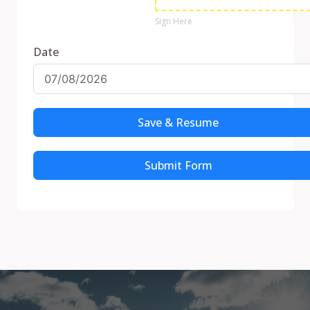
Sign Here
Date
Save & Resume
Submit Form