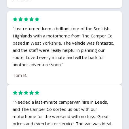
"Just returned from a brilliant tour of the Scottish
Highlands with a motorhome from The Camper Co
based in West Yorkshire. The vehicle was fantastic,
and the staff were really helpful in planning our
route. Loved every minute and will be back for
another adventure soon!"
Tom B.
"Needed a last-minute campervan hire in Leeds,
and The Camper Co sorted us out with our
motorhome for the weekend with no fuss. Great
prices and even better service. The van was ideal