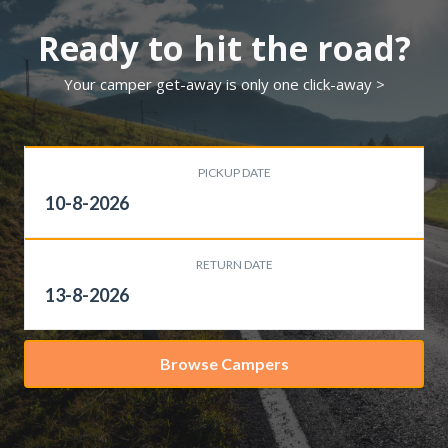
Ready to hit the road?
Your camper get-away is only one click-away >
PICKUP DATE
RETURN DATE
Browse Campers