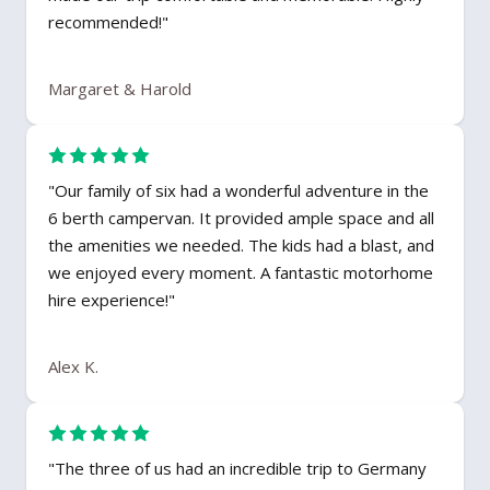
recommended!"
Margaret & Harold
"Our family of six had a wonderful adventure in the
6 berth campervan. It provided ample space and all
the amenities we needed. The kids had a blast, and
we enjoyed every moment. A fantastic motorhome
hire experience!"
Alex K.
"The three of us had an incredible trip to Germany