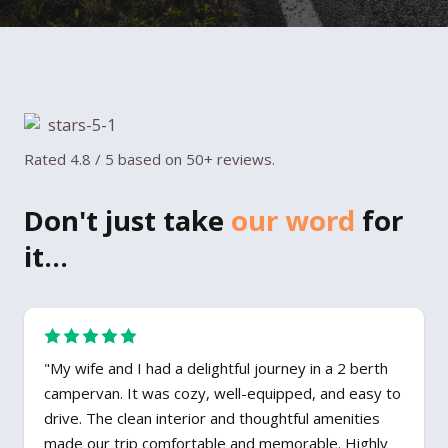
Rated 4.8 / 5 based on 50+ reviews.
Don't just take
our word
for
it...
"My wife and I had a delightful journey in a 2 berth
campervan. It was cozy, well-equipped, and easy to
drive. The clean interior and thoughtful amenities
made our trip comfortable and memorable. Highly