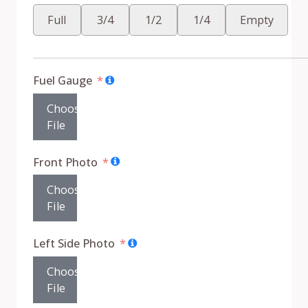
Full
3/4
1/2
1/4
Empty
Fuel Gauge
Choose
File
Front Photo
Choose
File
Left Side Photo
Choose
File