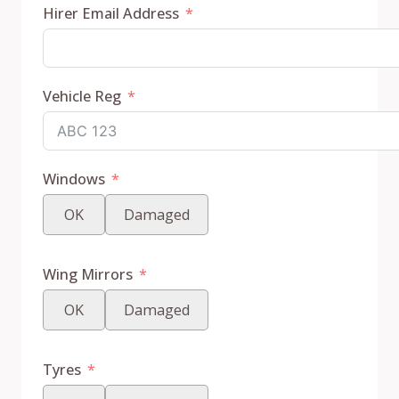
Hirer Email Address
Vehicle Reg
Windows
OK
Damaged
Wing Mirrors
OK
Damaged
Tyres