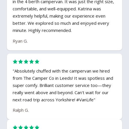
in the 4 berth campervan. It was just the right size,
comfortable, and well-equipped. Katrina was
extremely helpful, making our experience even
better. We explored so much and enjoyed every
minute. Highly recommended.
Ryan G.
"Absolutely chuffed with the campervan we hired
from The Camper Co in Leeds! It was spotless and
super comfy. Brilliant customer service too—they
really went above and beyond. Can't wait for our
next road trip across Yorkshire! #VanLife"
Ralph G.