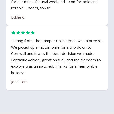
for our music festival weekend—comfortable and
reliable. Cheers, folks!"
Eddie C.
"Hiring from The Camper Co in Leeds was a breeze.
We picked up a motorhome for a trip down to
Cornwall and it was the best decision we made.
Fantastic vehicle, great on fuel, and the freedom to
explore was unmatched. Thanks for a memorable
holiday!"
John Tom