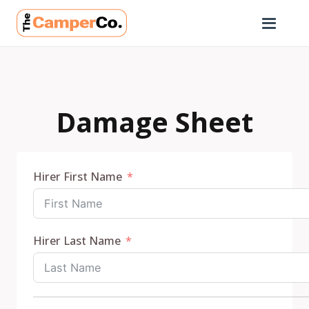
Damage Sheet
Hirer First Name
Hirer Last Name