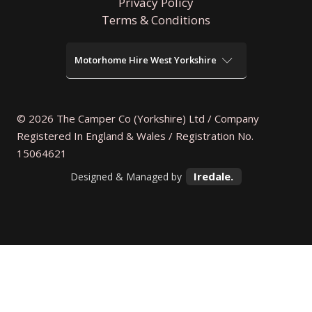
Privacy Policy
Terms & Conditions
Motorhome Hire West Yorkshire
Motorhome Hire Wakefield
Motorhome Hire Bradford
Motorhome Hire Halifax
© 2026 The Camper Co (Yorkshire) Ltd / Company
Motorhome Hire Huddersfield
Registered In England & Wales / Registration No.
Motorhome Hire Keighley
Motorhome Hire Dewsbury
15064621
Motorhome Hire Castleford
Iredale.
Designed & Managed by
Motorhome Hire Pontefract
Motorhome Hire Batley
Motorhome Hire Normanton
Motorhome Hire Shipley
Motorhome Hire Bingley
Motorhome Hire Mirfield
Motorhome Hire Pudsey
Motorhome Hire Morley
Motorhome Hire Garforth
Motorhome Hire Holmfirth
Motorhome Hire Ilkley