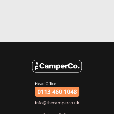
Head Office
0113 460 1048
info@thecamperco.uk