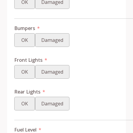
OK
Damaged
Bumpers
OK
Damaged
Front Lights
OK
Damaged
Rear Lights
OK
Damaged
Fuel Level